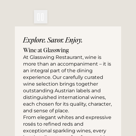
Explore. Savor. Enjoy.
Wine at Glasswing
At Glasswing Restaurant, wine is 
more than an accompaniment – it is 
an integral part of the dining 
experience. Our carefully curated 
wine selection brings together 
outstanding Austrian labels and 
distinguished international wines, 
each chosen for its quality, character, 
and sense of place.
From elegant whites and expressive 
rosés to refined reds and 
exceptional sparkling wines, every 