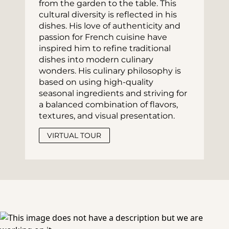
from the garden to the table. This 
cultural diversity is reflected in his 
dishes. His love of authenticity and 
passion for French cuisine have 
inspired him to refine traditional 
dishes into modern culinary 
wonders. His culinary philosophy is 
based on using high-quality 
seasonal ingredients and striving for 
a balanced combination of flavors, 
textures, and visual presentation.
VIRTUAL TOUR