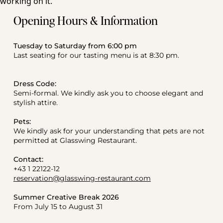
Opening Hours & Information
Tuesday to Saturday from 6:00 pm
Last seating for our tasting menu is at 8:30 pm.
Dress Code:
Semi-formal. We kindly ask you to choose elegant and 
stylish attire.
Pets:
We kindly ask for your understanding that pets are not 
permitted at Glasswing Restaurant.
Contact:
+43 1 22122-12
reservation@glasswing-restaurant.com
Summer Creative Break 2026
From July 15 to August 31