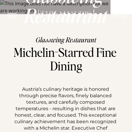
Restaurant
De
En
Glasswing Restaurant
Michelin-Starred Fine 
Dining
Austria’s culinary heritage is honored 
through precise flavors, finely balanced 
textures, and carefully composed 
temperatures - resulting in dishes that are 
honest, clear, and focused. This exceptional 
culinary achievement has been recognized 
with a Michelin star. Executive Chef 