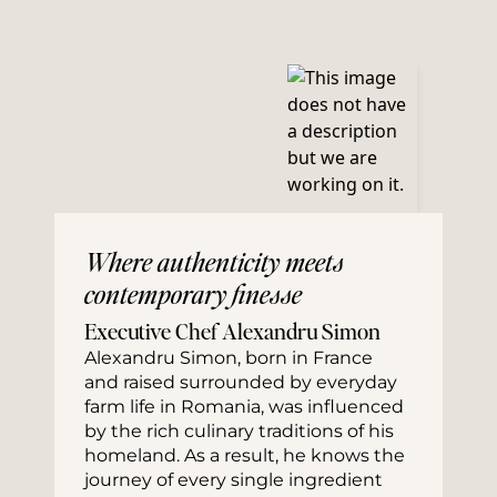
Where authenticity meets
contemporary finesse
Executive Chef Alexandru Simon
Alexandru Simon, born in France 
and raised surrounded by everyday 
farm life in Romania, was influenced 
by the rich culinary traditions of his 
homeland. As a result, he knows the 
journey of every single ingredient 