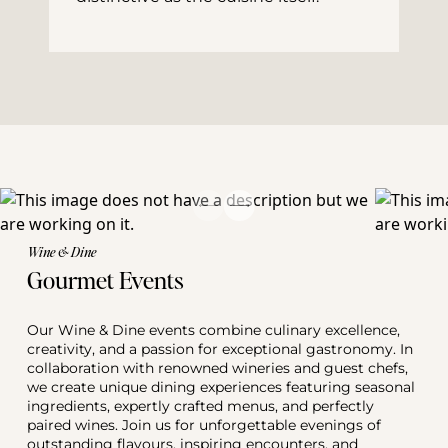
Wine & Dine
Gourmet Events
Our Wine & Dine events combine culinary excellence, 
creativity, and a passion for exceptional gastronomy. In 
collaboration with renowned wineries and guest chefs, 
we create unique dining experiences featuring seasonal 
ingredients, expertly crafted menus, and perfectly 
paired wines. Join us for unforgettable evenings of 
outstanding flavours, inspiring encounters, and 