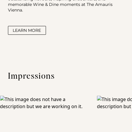
memorable Wine & Dine moments at The Amauris 
Vienna.
LEARN MORE
Impressions