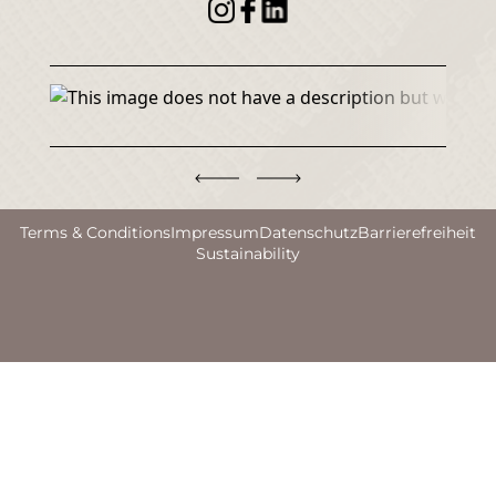
Terms & Conditions
Impressum
Datenschutz
Barrierefreiheit
Sustainability