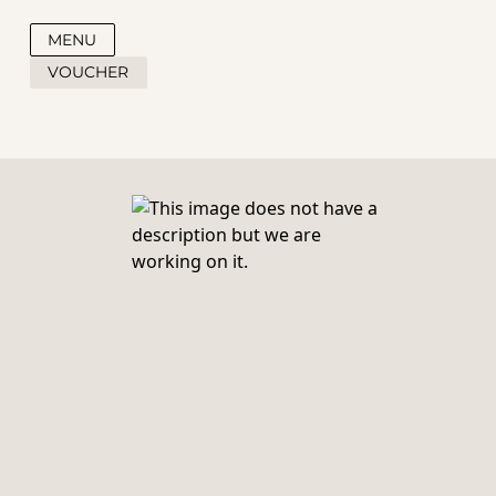
MENU
VOUCHER