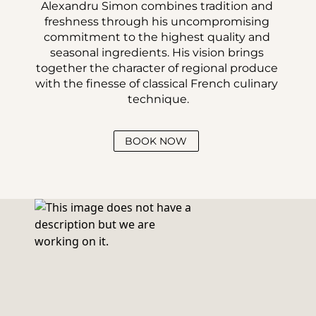
Alexandru Simon combines tradition and 
freshness through his uncompromising 
commitment to the highest quality and 
seasonal ingredients. His vision brings 
together the character of regional produce 
with the finesse of classical French culinary 
technique.
BOOK NOW