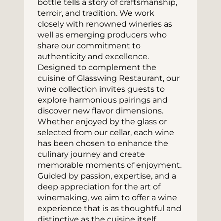
bottle tells a story of craftsmanship, 
terroir, and tradition. We work 
closely with renowned wineries as 
well as emerging producers who 
share our commitment to 
authenticity and excellence.
Designed to complement the 
cuisine of Glasswing Restaurant, our 
wine collection invites guests to 
explore harmonious pairings and 
discover new flavor dimensions. 
Whether enjoyed by the glass or 
selected from our cellar, each wine 
has been chosen to enhance the 
culinary journey and create 
memorable moments of enjoyment.
Guided by passion, expertise, and a 
deep appreciation for the art of 
winemaking, we aim to offer a wine 
experience that is as thoughtful and 
distinctive as the cuisine itself.