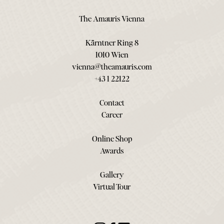
The Amauris Vienna
Kärntner Ring 8
1010 Wien
vienna@theamauris.com
+43 1 22122
Contact
Career
Online Shop
Awards
Gallery
Virtual Tour