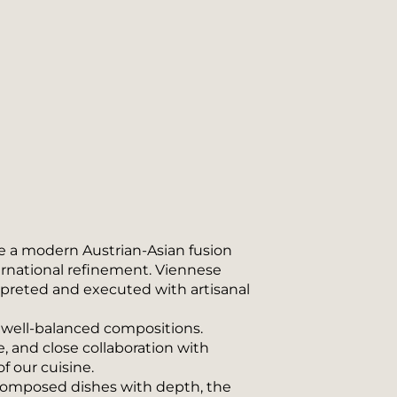
e a modern Austrian-Asian fusion 
ernational refinement. Viennese 
rpreted and executed with artisanal 
d well-balanced compositions. 
, and close collaboration with 
 our cuisine.
 composed dishes with depth, the 