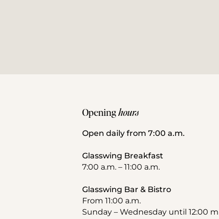
Opening 
hours
Open daily from 7:00 a.m.
Glasswing Breakfast
7:00 a.m. – 11:00 a.m.
Glasswing Bar & Bistro
From 11:00 a.m.
Sunday – Wednesday until 12:00 m