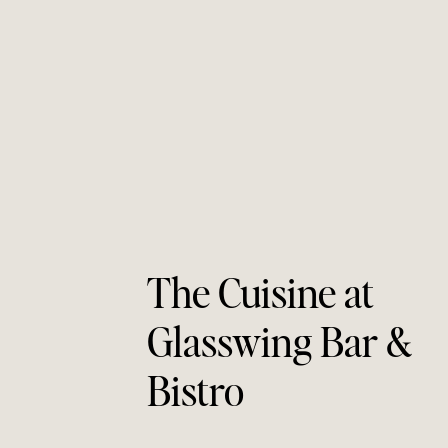
The Cuisine at 
Glasswing Bar & 
Bistro