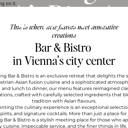
& Bistro
This is where new flavors meet innovative
creations
Bar & Bistro 
in Vienna's city center
ng Bar & Bistro is an exclusive retreat that delights the 
ustrian-Asian fusion cuisine and a sophisticated atmosph
t and lunch to dinner, our menu features reimagined clas
tions, crafted with carefully selected ingredients that b
tradition with Asian flavours.
ing the culinary experience is an exceptional selection
rits, and signature cocktails. More than just a place for 
 Bar & Bistro is a stylish meeting place for those who a
cuisine, impeccable service, and the finer things in life.