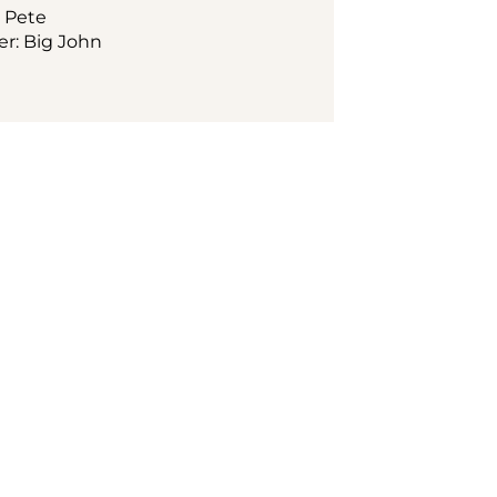
: Pete
ger: Big John
e in 
heart of Vienna, 
 State Opera. Soak 
phere from morning 
ir setting. Start 