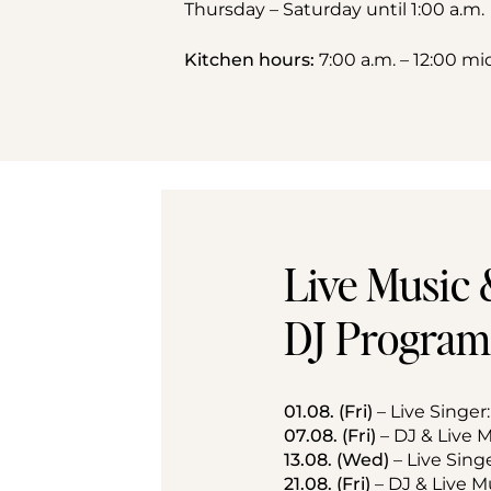
Thursday – Saturday until 1:00 a.m.
Kitchen hours:
 7:00 a.m. – 12:00 m
Live Music 
DJ Program
01.08. (Fri)
 – Live Singer
07.08. (Fri)
 – DJ & Live
13.08. (Wed)
 – Live Sing
21.08. (Fri)
 – DJ & Live