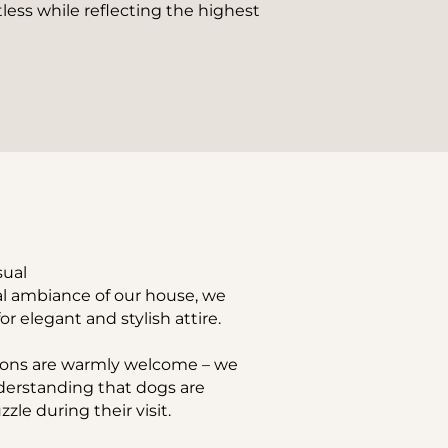
less while reflecting the highest 
sual
al ambiance of our house, we 
or elegant and stylish attire.
ons are warmly welcome – we 
nderstanding that dogs are 
zle during their visit.