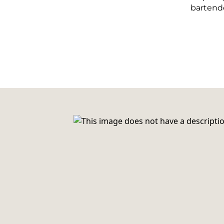
bartende