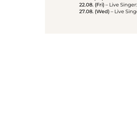
22.08. (Fri)
 – Live Singer
27.08. (Wed)
 – Live Sin
Summer terrac
Vienna
Enjoy al fresco dining in the 
directly opposite the Vienna
up the city's vibrant atmos
to evening in a unique open-a