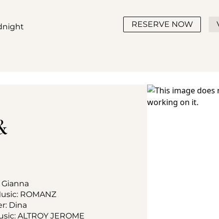
RESERVE NOW
idnight
& 
: Gianna
 Music: ROMANZ
er: Dina
 Music: ALTROY JEROME