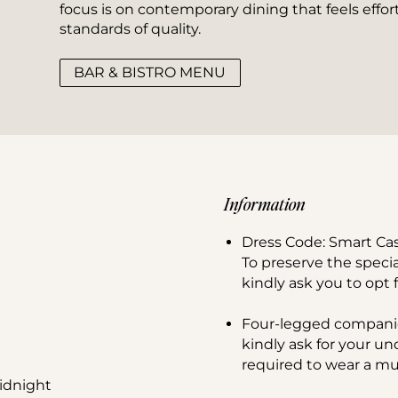
focus is on contemporary dining that feels effort
standards of quality.
BAR & BISTRO MENU
Information
Dress Code: Smart Ca
To preserve the speci
kindly ask you to opt f
Four-legged compani
kindly ask for your u
required to wear a muz
idnight