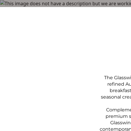
Menu
The Glasswi
refined A
breakfas
seasonal crea
Complement
premium spi
Glasswing
contemporary 