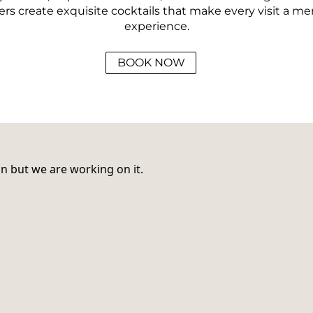
rs create exquisite cocktails that make every visit a m
experience.
BOOK NOW