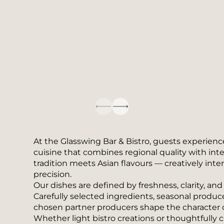
At the Glasswing Bar & Bistro, guests experienc
cuisine that combines regional quality with int
tradition meets Asian flavours — creatively inte
precision.
Our dishes are defined by freshness, clarity, an
Carefully selected ingredients, seasonal produce
chosen partner producers shape the character of
Whether light bistro creations or thoughtfully