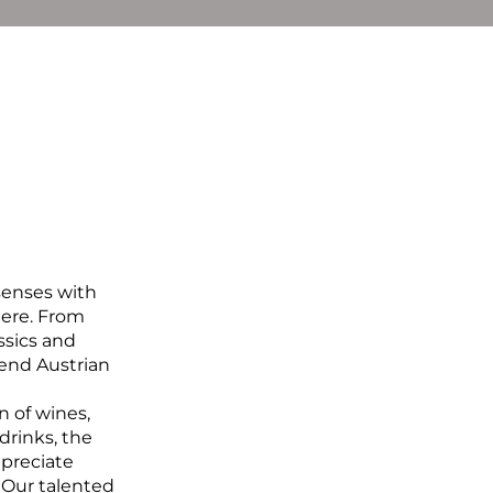
BOOK NOW
De
En
senses with 
ere. From 
sics and 
lend Austrian 
 of wines, 
drinks, the 
ppreciate 
 Our talented 