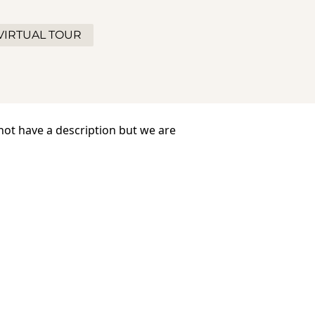
VIRTUAL TOUR